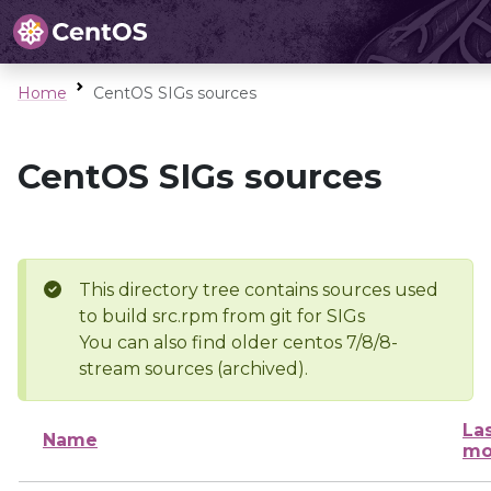
Home
CentOS SIGs sources
CentOS SIGs sources
This directory tree contains sources used
to build src.rpm from git for SIGs
You can also find older centos 7/8/8-
stream sources (archived).
La
Name
mo