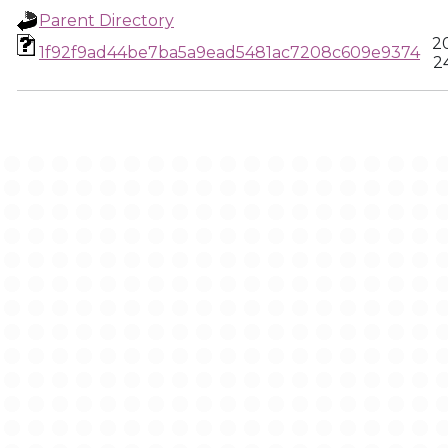
Parent Directory
2
1f92f9ad44be7ba5a9ead5481ac7208c609e9374
2