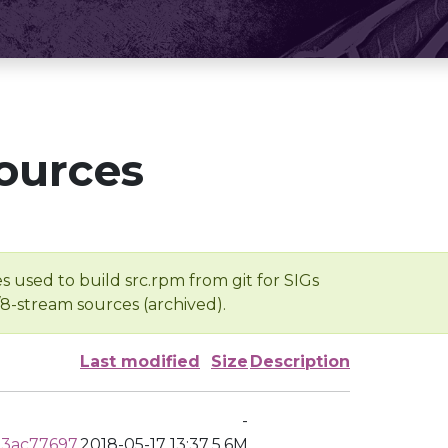
ources
s used to build src.rpm from git for SIGs
/8-stream sources (archived).
Last modified
Size
Description
-
d3ac77697
2018-05-17 13:37
5.6M