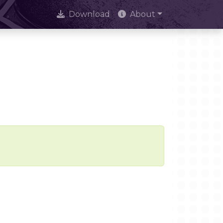
Download
About