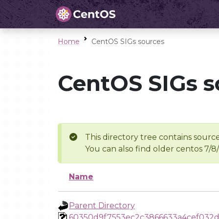
Home
CentOS SIGs sources
CentOS SIGs s
This directory tree contains source
You can also find older centos 7/8
Name
Parent Directory
60350d9f7553ec2c3866633a4cef032