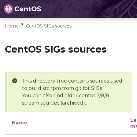
Home
CentOS SIGs sources
CentOS SIGs sources
This directory tree contains sources used
to build src.rpm from git for SIGs
You can also find older centos 7/8/8-
stream sources (archived).
La
Name
mo