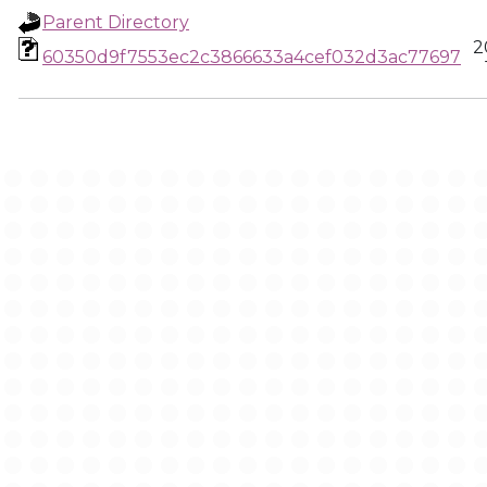
Parent Directory
2
60350d9f7553ec2c3866633a4cef032d3ac77697