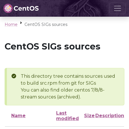
Home
CentOS SIGs sources
CentOS SIGs sources
This directory tree contains sources used
to build src.rpm from git for SIGs
You can also find older centos 7/8/8-
stream sources (archived).
Last
Name
Size
Description
modified