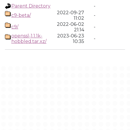
Parent Directory
-
2022-09-27
c9-beta/
-
11:02
2022-06-02
c9/
-
21:14
openssl-1.1.1k-
2023-06-23
-
hobbled.tar.xz/
10:35