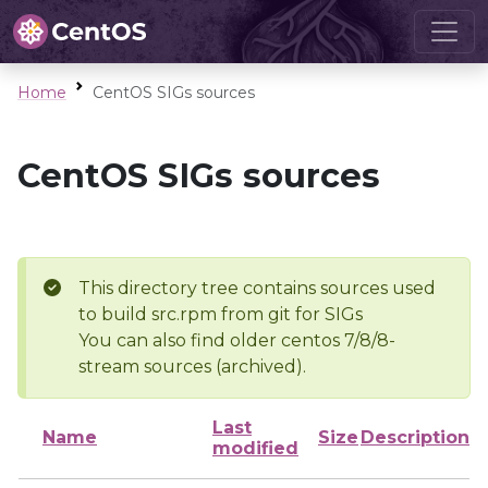
Home
CentOS SIGs sources
CentOS SIGs sources
This directory tree contains sources used
to build src.rpm from git for SIGs
You can also find older centos 7/8/8-
stream sources (archived).
Last
Name
Size
Description
modified