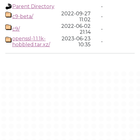
Parent Directory
-
2022-09-27
c9-beta/
-
11:02
2022-06-02
c9/
-
21:14
openssl-1.1.1k-
2023-06-23
-
hobbled.tar.xz/
10:35