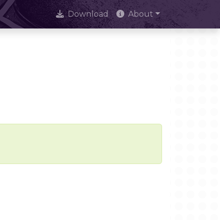
Download
About