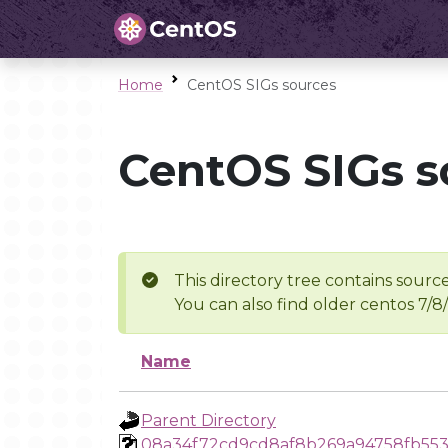
Home
CentOS SIGs sources
CentOS SIGs s
This directory tree contains source
You can also find older centos 7/8
Name
Parent Directory
08a34f72cd9cd8af8b269a94758fb55