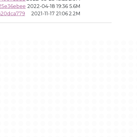
25e36ebee
2022-04-18 19:36
5.6M
a20dca779
2021-11-17 21:06
2.2M