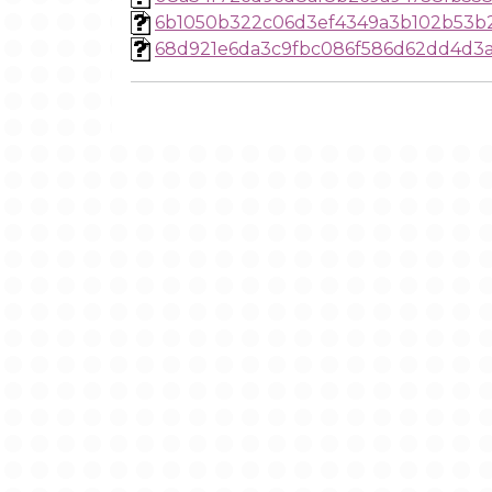
6b1050b322c06d3ef4349a3b102b53b
68d921e6da3c9fbc086f586d62dd4d3