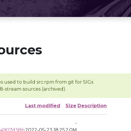
ources
s used to build src.rpm from git for SIGs
/8-stream sources (archived).
Last modified
Size
Description
-
34907d38b
2022-05-23 18:25
2.0M