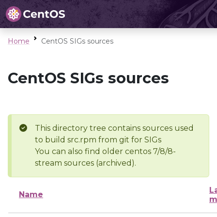
Home
CentOS SIGs sources
CentOS SIGs sources
This directory tree contains sources used
to build src.rpm from git for SIGs
You can also find older centos 7/8/8-
stream sources (archived).
L
Name
m