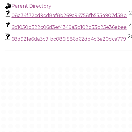
Parent Directory
2
08a34f72cd9cd8af8b269a94758fb5534907d38b
2
6b1050b322c06d3ef4349a3b102b53b25e36ebee
2
68d921e6da3c9fbc086f586d62dd4d3a20dca779