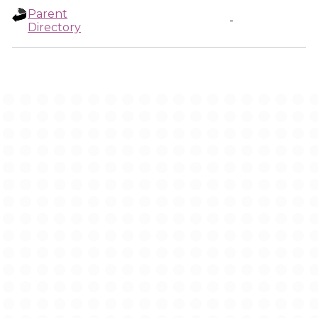
Parent
-
Directory