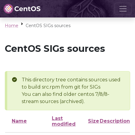
Home
CentOS SIGs sources
CentOS SIGs sources
This directory tree contains sources used
to build src.rpm from git for SIGs
You can also find older centos 7/8/8-
stream sources (archived).
Last
Name
Size
Description
modified