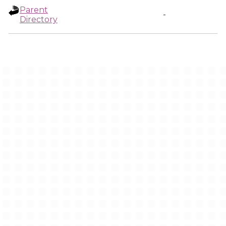
Parent
-
Directory