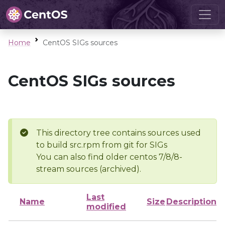
Home
CentOS SIGs sources
CentOS SIGs sources
This directory tree contains sources used
to build src.rpm from git for SIGs
You can also find older centos 7/8/8-
stream sources (archived).
Last
Name
Size
Description
modified