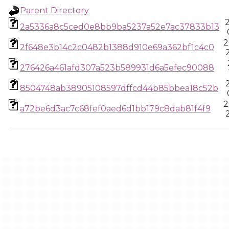
Parent Directory
2a5336a8c5ced0e8bb9ba5237a52e7ac37833b13
2
2f648e3b14c2c0482b1388d910e69a362bf1c4c0
276426a461afd307a523b589931d6a5efec90088
8504748ab38905108597dffcd44b85bbea18c52b
2
a72be6d3ac7c68fef0aed6d1bb179c8dab81f4f9