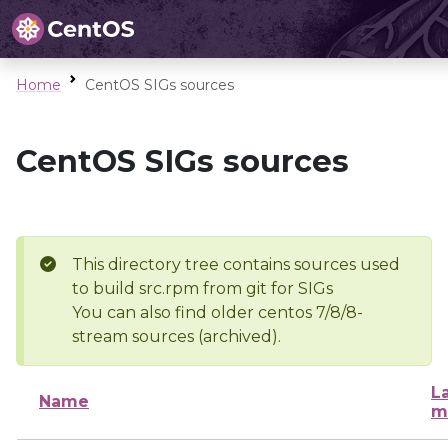
Home
CentOS SIGs sources
CentOS SIGs sources
This directory tree contains sources used
to build src.rpm from git for SIGs
You can also find older centos 7/8/8-
stream sources (archived).
L
Name
m