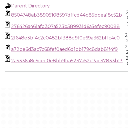
Parent Directory
8504748ab38905108597dffcd44b85bbea18c52b
276426a461afd307a523b589931d6a5efec90088
2
2f648e3b14c2c0482b1388d910e69a362bf1c4c0
2
a72be6d3ac7c68fef0aed6d1bb179c8dab81f4f9
2a5336a8c5ced0e8bb9ba5237a52e7ac37833b13