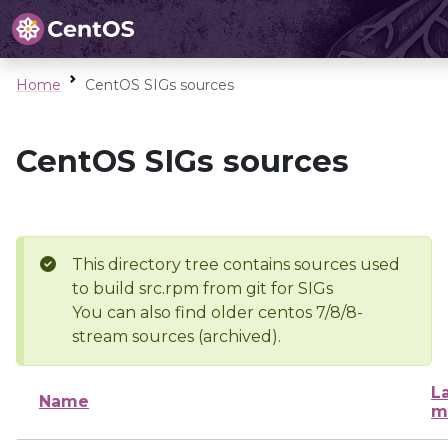
Home
CentOS SIGs sources
CentOS SIGs sources
This directory tree contains sources used
to build src.rpm from git for SIGs
You can also find older centos 7/8/8-
stream sources (archived).
L
Name
m