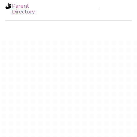
Parent
-
Directory