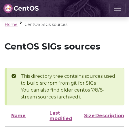
Home
CentOS SIGs sources
CentOS SIGs sources
This directory tree contains sources used
to build src.rpm from git for SIGs
You can also find older centos 7/8/8-
stream sources (archived).
Last
Name
Size
Description
modified