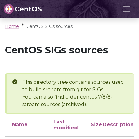
Home
CentOS SIGs sources
CentOS SIGs sources
This directory tree contains sources used
to build src.rpm from git for SIGs
You can also find older centos 7/8/8-
stream sources (archived).
Last
Name
Size
Description
modified