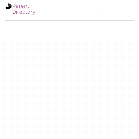
Parent
-
Directory