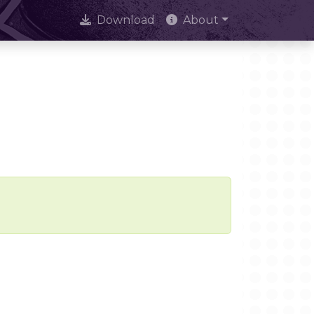
Download
About