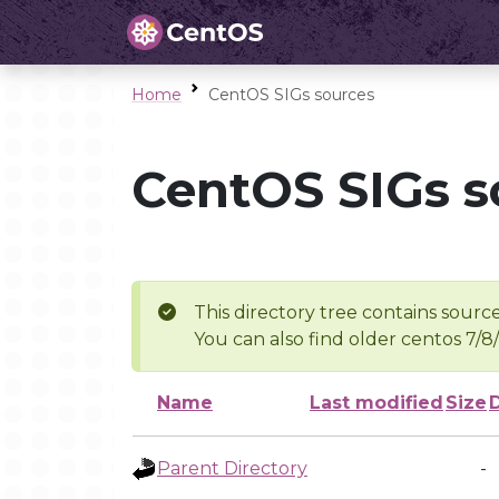
Home
CentOS SIGs sources
CentOS SIGs s
This directory tree contains source
You can also find older centos 7/8
Name
Last modified
Size
Parent Directory
-