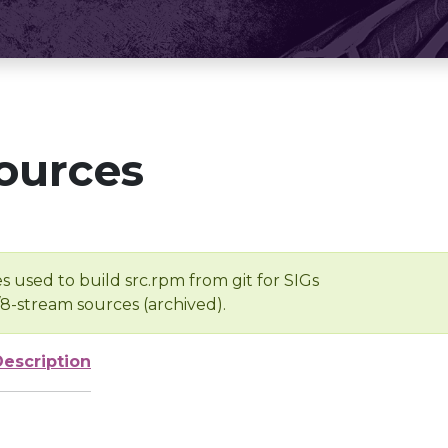
ources
s used to build src.rpm from git for SIGs
/8-stream sources (archived).
Description