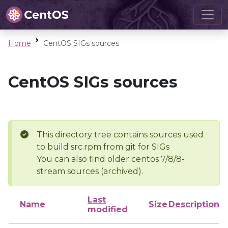
Home
CentOS SIGs sources
CentOS SIGs sources
This directory tree contains sources used
to build src.rpm from git for SIGs
You can also find older centos 7/8/8-
stream sources (archived).
Last
Name
Size
Description
modified