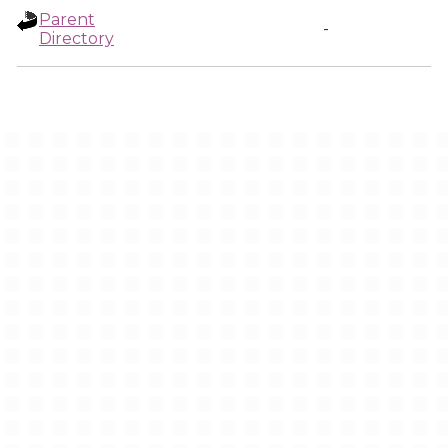
Parent
-
Directory