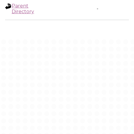
Parent
-
Directory