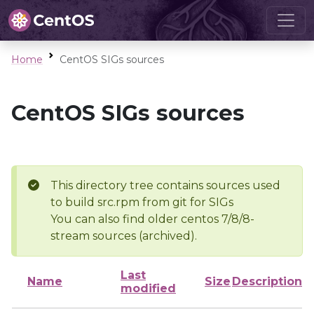
Home
CentOS SIGs sources
CentOS SIGs sources
This directory tree contains sources used
to build src.rpm from git for SIGs
You can also find older centos 7/8/8-
stream sources (archived).
Last
Name
Size
Description
modified