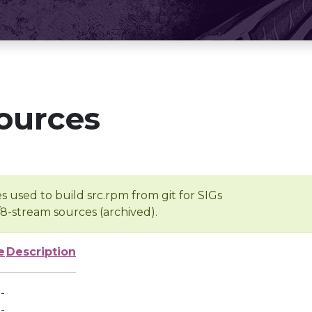
ources
s used to build src.rpm from git for SIGs
/8-stream sources (archived).
e
Description
-
-