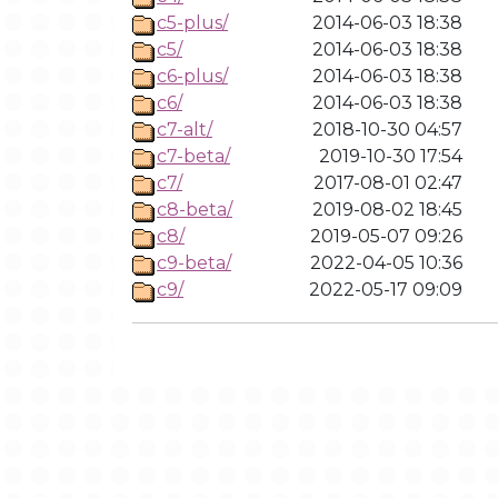
c5-plus/
2014-06-03 18:38
c5/
2014-06-03 18:38
c6-plus/
2014-06-03 18:38
c6/
2014-06-03 18:38
c7-alt/
2018-10-30 04:57
c7-beta/
2019-10-30 17:54
c7/
2017-08-01 02:47
c8-beta/
2019-08-02 18:45
c8/
2019-05-07 09:26
c9-beta/
2022-04-05 10:36
c9/
2022-05-17 09:09