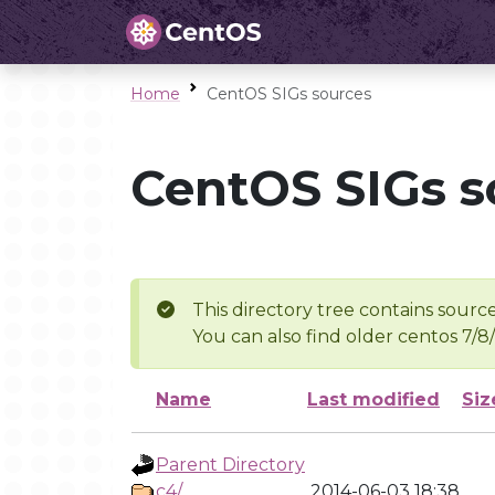
Home
CentOS SIGs sources
CentOS SIGs s
This directory tree contains source
You can also find older centos 7/8
Name
Last modified
Siz
Parent Directory
c4/
2014-06-03 18:38