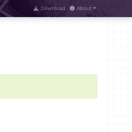
Download
About