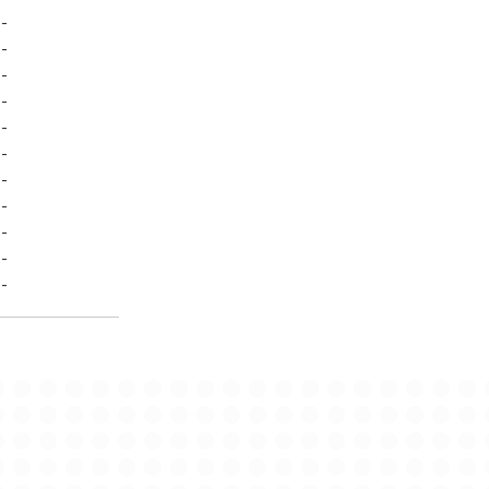
-
-
-
-
-
-
-
-
-
-
-