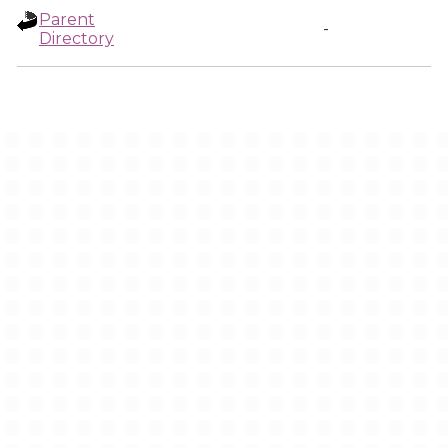
Parent
-
Directory