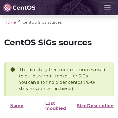
Home
CentOS SIGs sources
CentOS SIGs sources
This directory tree contains sources used
to build src.rpm from git for SIGs
You can also find older centos 7/8/8-
stream sources (archived).
Last
Name
Size
Description
modified