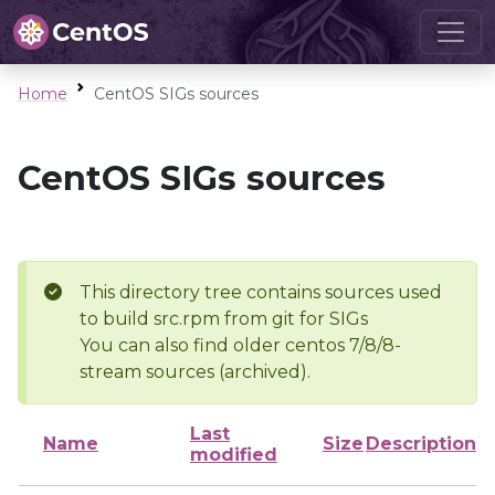
Home
CentOS SIGs sources
CentOS SIGs sources
This directory tree contains sources used
to build src.rpm from git for SIGs
You can also find older centos 7/8/8-
stream sources (archived).
Last
Name
Size
Description
modified