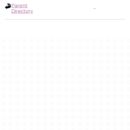
Parent
-
Directory