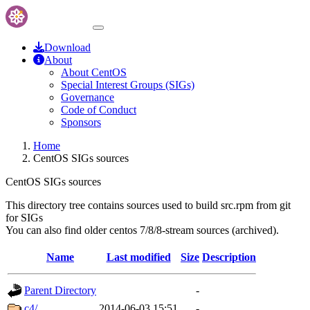
Download
About
About CentOS
Special Interest Groups (SIGs)
Governance
Code of Conduct
Sponsors
Home
CentOS SIGs sources
CentOS SIGs sources
This directory tree contains sources used to build src.rpm from git
for SIGs
You can also find older centos 7/8/8-stream sources (archived).
Name
Last modified
Size
Description
Parent Directory
-
c4/
2014-06-03 15:51
-