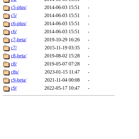
c5-plus/
2014-06-03 15:51
-
c5/
2014-06-03 15:51
-
c6-plus/
2014-06-03 15:51
-
c6/
2014-06-03 15:51
-
c7-beta/
2019-10-29 16:26
-
c7/
2015-11-19 03:35
-
c8-beta/
2019-08-02 15:28
-
c8/
2019-05-07 07:28
-
c8s/
2023-01-15 11:47
-
c9-beta/
2021-11-04 00:08
-
c9/
2022-05-17 10:47
-