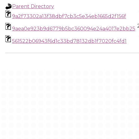
Parent Directory
9a2f73302a13f38dbf7cb3c5e34eb1665d2f156f
9aea0e923b9d6779b5bc360094e24a4017e2bb25
561522b06943f6d1c33bd78132db1f7020fc4fd1