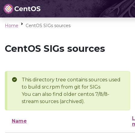
Home
CentOS SIGs sources
CentOS SIGs sources
This directory tree contains sources used
to build src.rpm from git for SIGs
You can also find older centos 7/8/8-
stream sources (archived).
L
Name
m