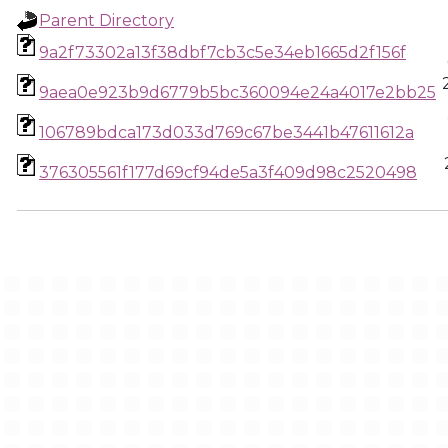
Parent Directory
9a2f73302a13f38dbf7cb3c5e34eb1665d2f156f
9aea0e923b9d6779b5bc360094e24a4017e2bb25
106789bdca173d033d769c67be3441b47611612a
376305561f177d69cf94de5a3f409d98c2520498