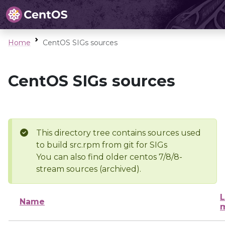
Home
CentOS SIGs sources
CentOS SIGs sources
This directory tree contains sources used
to build src.rpm from git for SIGs
You can also find older centos 7/8/8-
stream sources (archived).
L
Name
m