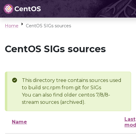
Home
CentOS SIGs sources
CentOS SIGs sources
This directory tree contains sources used
to build src.rpm from git for SIGs
You can also find older centos 7/8/8-
stream sources (archived).
Last
Name
mod