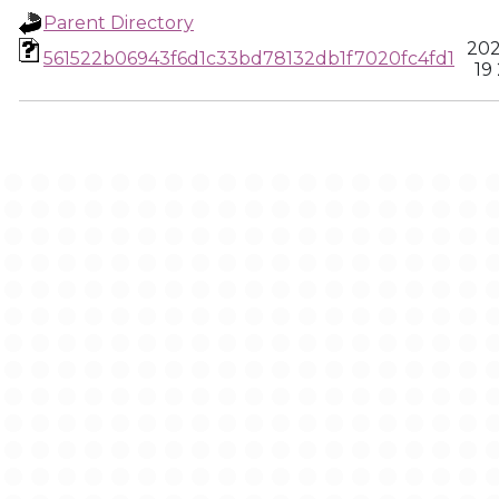
Parent Directory
202
561522b06943f6d1c33bd78132db1f7020fc4fd1
19