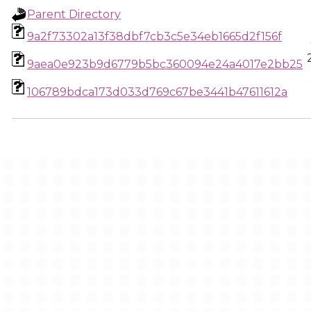
Parent Directory
9a2f73302a13f38dbf7cb3c5e34eb1665d2f156f
9aea0e923b9d6779b5bc360094e24a4017e2bb25
106789bdca173d033d769c67be3441b47611612a