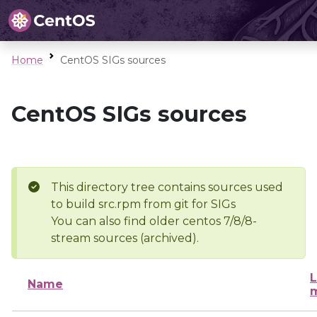
Home
CentOS SIGs sources
CentOS SIGs sources
This directory tree contains sources used
to build src.rpm from git for SIGs
You can also find older centos 7/8/8-
stream sources (archived).
L
Name
m