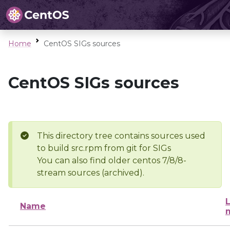
Home
CentOS SIGs sources
CentOS SIGs sources
This directory tree contains sources used
to build src.rpm from git for SIGs
You can also find older centos 7/8/8-
stream sources (archived).
L
Name