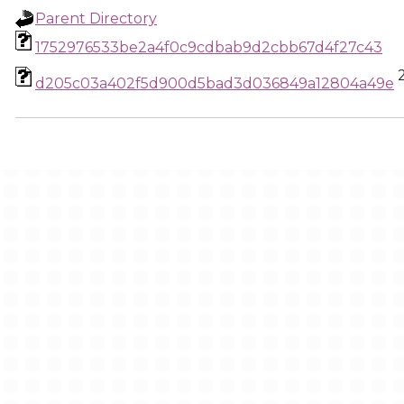
Parent Directory
1752976533be2a4f0c9cdbab9d2cbb67d4f27c43
d205c03a402f5d900d5bad3d036849a12804a49e