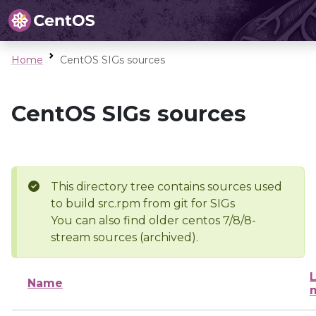
Home
CentOS SIGs sources
CentOS SIGs sources
This directory tree contains sources used
to build src.rpm from git for SIGs
You can also find older centos 7/8/8-
stream sources (archived).
L
Name