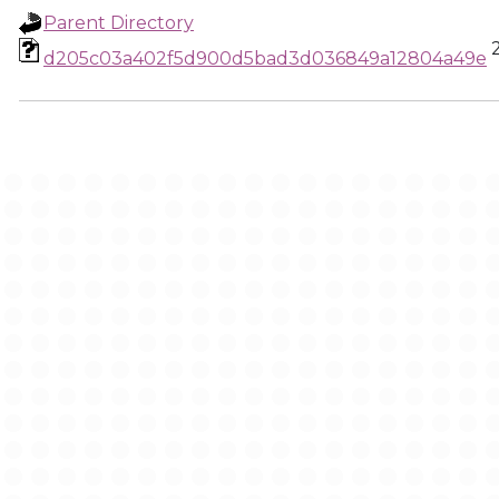
Parent Directory
d205c03a402f5d900d5bad3d036849a12804a49e