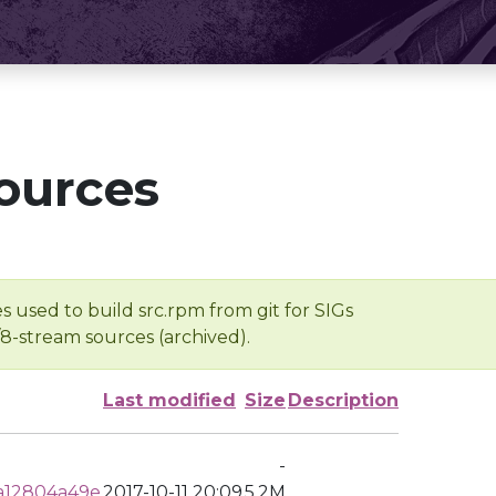
ources
s used to build src.rpm from git for SIGs
/8-stream sources (archived).
Last modified
Size
Description
-
a12804a49e
2017-10-11 20:09
5.2M