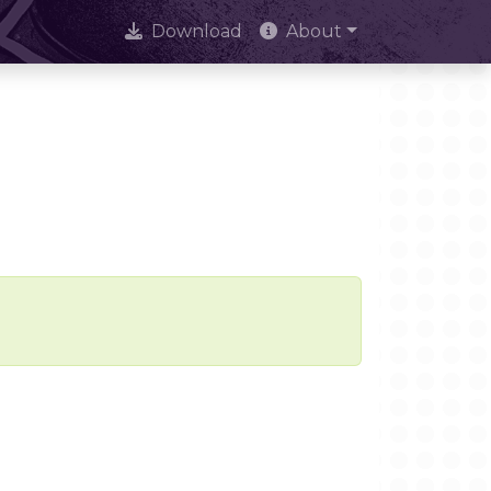
Download
About