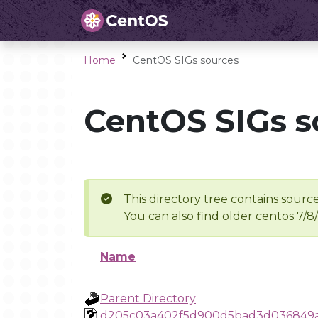
Home
CentOS SIGs sources
CentOS SIGs s
This directory tree contains source
You can also find older centos 7/8
Name
Parent Directory
d205c03a402f5d900d5bad3d036849