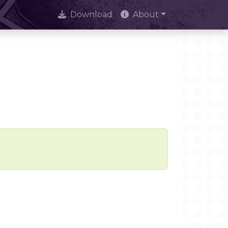
Download
About