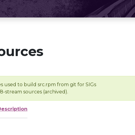
ources
s used to build src.rpm from git for SIGs
/8-stream sources (archived).
Description