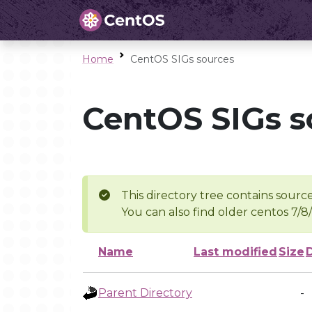
Home
CentOS SIGs sources
CentOS SIGs s
This directory tree contains source
You can also find older centos 7/8
Name
Last modified
Size
Parent Directory
-