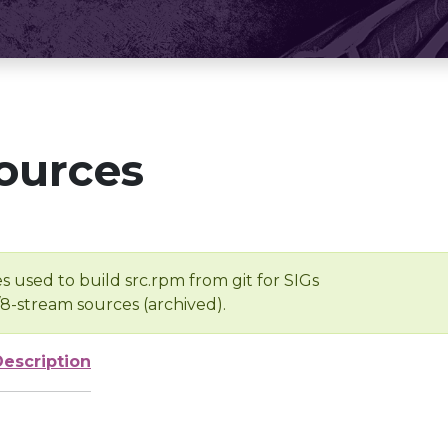
ources
s used to build src.rpm from git for SIGs
/8-stream sources (archived).
Description