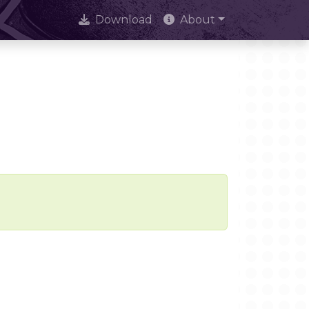
Download
About