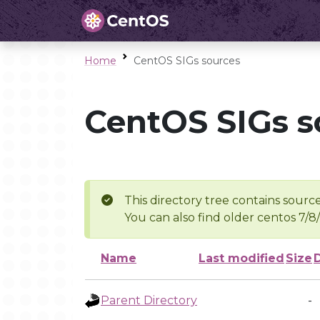
Home
CentOS SIGs sources
CentOS SIGs s
This directory tree contains source
You can also find older centos 7/8
Name
Last modified
Size
Parent Directory
-