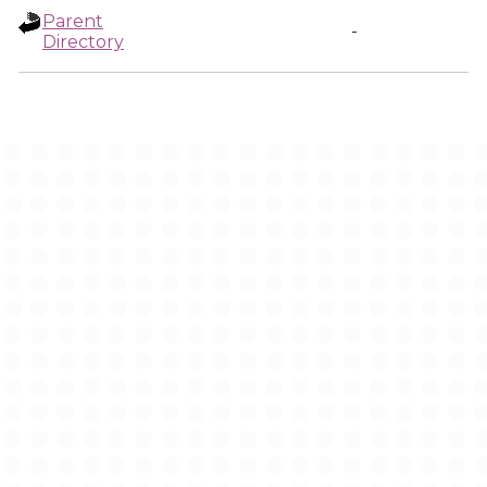
Parent
-
Directory