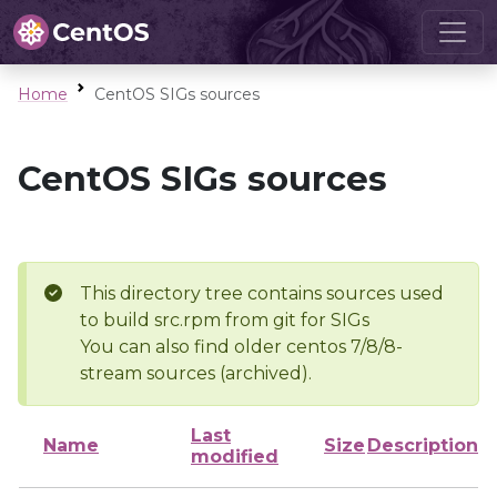
Home
CentOS SIGs sources
CentOS SIGs sources
This directory tree contains sources used
to build src.rpm from git for SIGs
You can also find older centos 7/8/8-
stream sources (archived).
Last
Name
Size
Description
modified