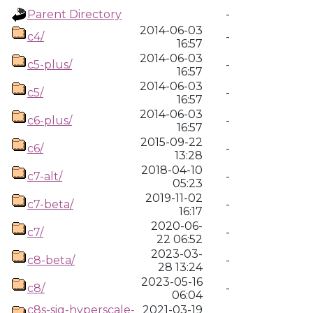
Parent Directory
-
2014-06-03
c4/
-
16:57
2014-06-03
c5-plus/
-
16:57
2014-06-03
c5/
-
16:57
2014-06-03
c6-plus/
-
16:57
2015-09-22
c6/
-
13:28
2018-04-10
c7-alt/
-
05:23
2019-11-02
c7-beta/
-
16:17
2020-06-
c7/
-
22 06:52
2023-03-
c8-beta/
-
28 13:24
2023-05-16
c8/
-
06:04
c8s-sig-hyperscale-
2021-03-19