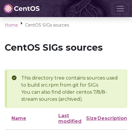
Home
CentOS SIGs sources
CentOS SIGs sources
This directory tree contains sources used
to build src.rpm from git for SIGs
You can also find older centos 7/8/8-
stream sources (archived).
Last
Name
Size
Description
modified