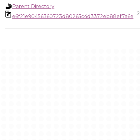
Parent Directory
2
e6f21e90456360723d80265c4d3372eb88ef7a6e