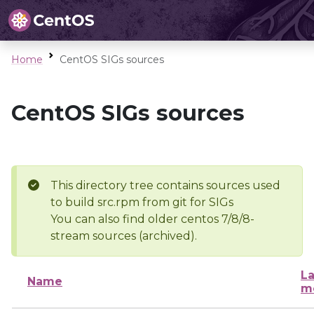
Home
CentOS SIGs sources
CentOS SIGs sources
This directory tree contains sources used
to build src.rpm from git for SIGs
You can also find older centos 7/8/8-
stream sources (archived).
La
Name
m