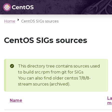
Home
CentOS SIGs sources
CentOS SIGs sources
This directory tree contains sources used
to build src.rpm from git for SIGs
You can also find older centos 7/8/8-
stream sources (archived).
La
Name
m