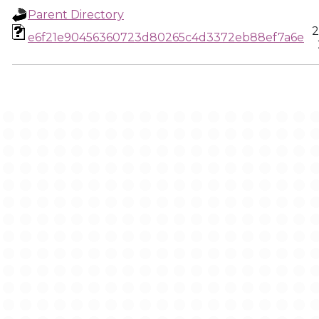
Parent Directory
2
e6f21e90456360723d80265c4d3372eb88ef7a6e