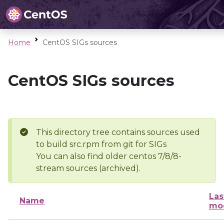
Home
CentOS SIGs sources
CentOS SIGs sources
This directory tree contains sources used
to build src.rpm from git for SIGs
You can also find older centos 7/8/8-
stream sources (archived).
Las
Name
mod