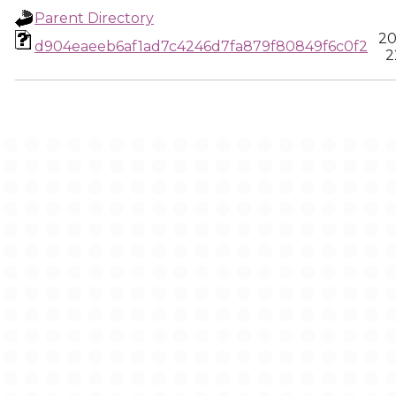
Parent Directory
20
d904eaeeb6af1ad7c4246d7fa879f80849f6c0f2
2