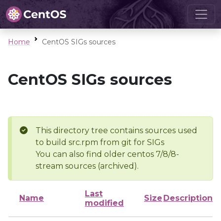
Home
CentOS SIGs sources
CentOS SIGs sources
This directory tree contains sources used
to build src.rpm from git for SIGs
You can also find older centos 7/8/8-
stream sources (archived).
Last
Name
Size
Description
modified