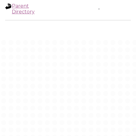
Parent
-
Directory