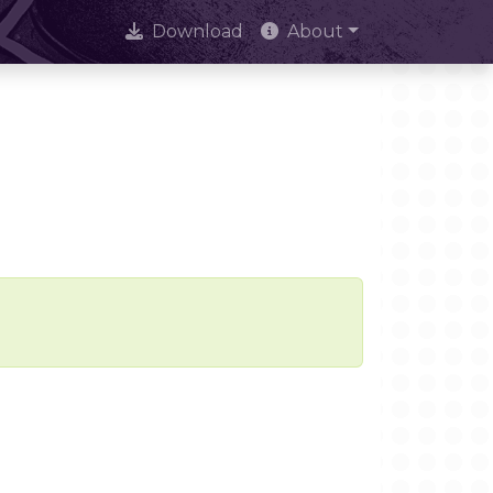
Download
About