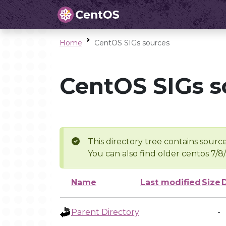
Home
CentOS SIGs sources
CentOS SIGs s
This directory tree contains source
You can also find older centos 7/8
Name
Last modified
Size
Parent Directory
-