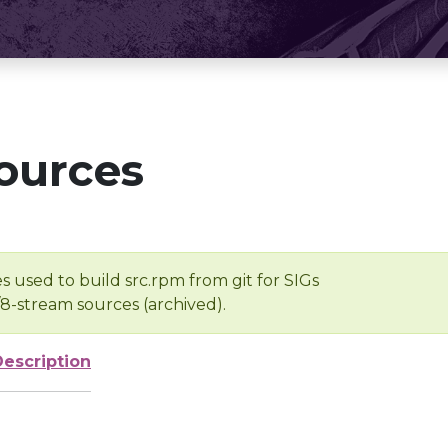
ources
s used to build src.rpm from git for SIGs
/8-stream sources (archived).
Description