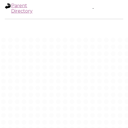
Parent
-
Directory