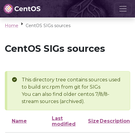
Home
CentOS SIGs sources
CentOS SIGs sources
This directory tree contains sources used
to build src.rpm from git for SIGs
You can also find older centos 7/8/8-
stream sources (archived).
Last
Name
Size
Description
modified