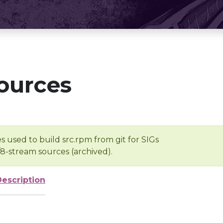
ources
s used to build src.rpm from git for SIGs
/8-stream sources (archived).
Description