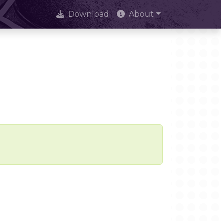
Download
About