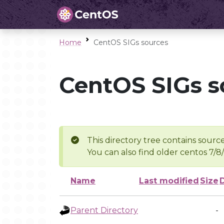
Home
CentOS SIGs sources
CentOS SIGs s
This directory tree contains source
You can also find older centos 7/8
Name
Last modified
Size
Parent Directory
-