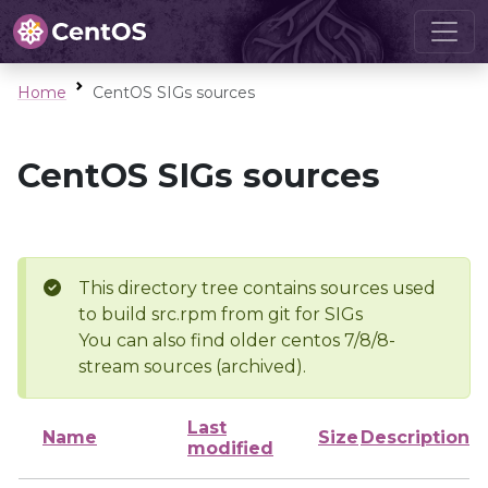
Home
CentOS SIGs sources
CentOS SIGs sources
This directory tree contains sources used
to build src.rpm from git for SIGs
You can also find older centos 7/8/8-
stream sources (archived).
Last
Name
Size
Description
modified