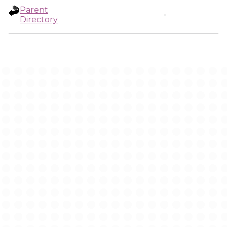
Parent
-
Directory