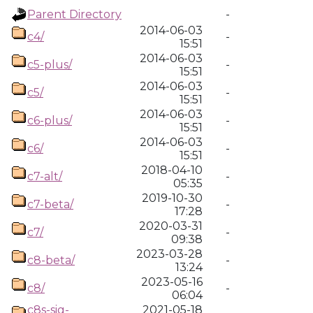
Parent Directory
-
2014-06-03
c4/
-
15:51
2014-06-03
c5-plus/
-
15:51
2014-06-03
c5/
-
15:51
2014-06-03
c6-plus/
-
15:51
2014-06-03
c6/
-
15:51
2018-04-10
c7-alt/
-
05:35
2019-10-30
c7-beta/
-
17:28
2020-03-31
c7/
-
09:38
2023-03-28
c8-beta/
-
13:24
2023-05-16
c8/
-
06:04
c8s-sig-
2021-05-18