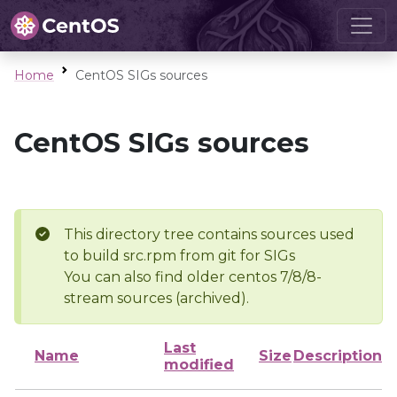
Home
CentOS SIGs sources
CentOS SIGs sources
This directory tree contains sources used
to build src.rpm from git for SIGs
You can also find older centos 7/8/8-
stream sources (archived).
Last
Name
Size
Description
modified