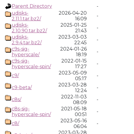
Parent Directory
-
udisks-
2026-04-20
-
2.11.1.tar.bz2/
16:09
udisks-
2025-01-25
-
2.10.90.tar.bz2/
21:43
udisks-
2023-03-03
-
2.9.4.tar.bz2/
22:45
c9s-sig-
2024-01-26
-
hyperscale/
18:19
c9s-sig-
2022-01-15
-
hyperscale-spin/
17:27
2023-05-09
c9/
-
05:17
2023-03-28
c9-beta/
-
12:24
2022-11-03
c8s/
-
08:09
c8s-sig-
2021-05-18
-
hyperscale-spin/
00:51
2023-05-16
c8/
-
06:04
2023-03-28