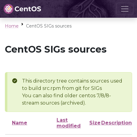
Home
CentOS SIGs sources
CentOS SIGs sources
This directory tree contains sources used
to build src.rpm from git for SIGs
You can also find older centos 7/8/8-
stream sources (archived).
Last
Name
Size
Description
modified