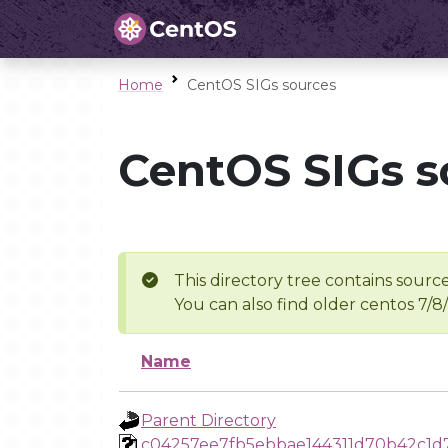
Home
CentOS SIGs sources
CentOS SIGs s
This directory tree contains source
You can also find older centos 7/8
Name
Parent Directory
c04257ee7fb5ebbae144311d70b42c1d