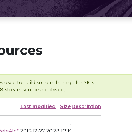
ources
s used to build src.rpm from git for SIGs
/8-stream sources (archived).
Last modified
Size
Description
-
7efe41b9
2016-12-27 20:28
165K