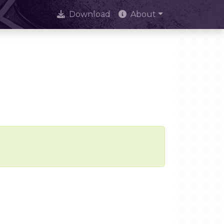
Download
About