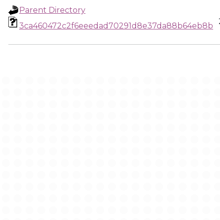
Parent Directory
3ca460472c2f6eeedad70291d8e37da88b64eb8b