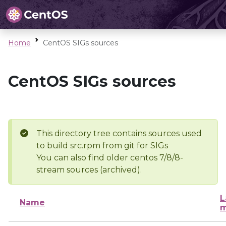
Home
CentOS SIGs sources
CentOS SIGs sources
This directory tree contains sources used
to build src.rpm from git for SIGs
You can also find older centos 7/8/8-
stream sources (archived).
L
Name
m