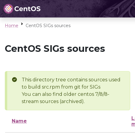
Home
CentOS SIGs sources
CentOS SIGs sources
This directory tree contains sources used
to build src.rpm from git for SIGs
You can also find older centos 7/8/8-
stream sources (archived).
L
Name
m