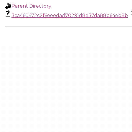
Parent Directory
3ca460472c2f6eeedad70291d8e37da88b64eb8b