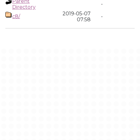
Parent
-
Directory
2019-05-07
c8/
-
07:58