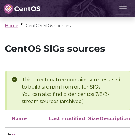
Home
CentOS SIGs sources
CentOS SIGs sources
This directory tree contains sources used
to build src.rpm from git for SIGs
You can also find older centos 7/8/8-
stream sources (archived).
Name
Last modified
Size
Description