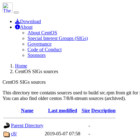
Download
About
About CentOS
Special Interest Groups (SIGs)
Governance
Code of Conduct
Sponsors
Home
CentOS SIGs sources
CentOS SIGs sources
This directory tree contains sources used to build src.rpm from git for
You can also find older centos 7/8/8-stream sources (archived).
Name
Last modified
Size
Description
Parent Directory
-
c8/
2019-05-07 07:58
-