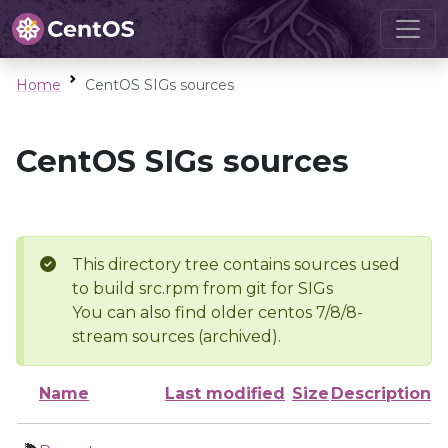
Home
CentOS SIGs sources
CentOS SIGs sources
This directory tree contains sources used
to build src.rpm from git for SIGs
You can also find older centos 7/8/8-
stream sources (archived).
Name
Last modified
Size
Description