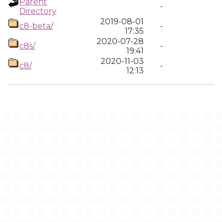
Parent
-
Directory
2019-08-01
c8-beta/
-
17:35
2020-07-28
c8s/
-
19:41
2020-11-03
c8/
-
12:13