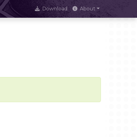
Download
About