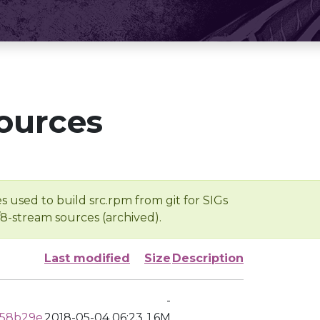
ources
s used to build src.rpm from git for SIGs
/8-stream sources (archived).
Last modified
Size
Description
-
958b29e
2018-05-04 06:23
1.6M