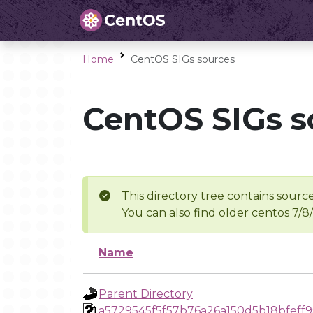
Home
CentOS SIGs sources
CentOS SIGs s
This directory tree contains source
You can also find older centos 7/8
Name
Parent Directory
a5729545f5f57b76a26a150d5b18bfeff