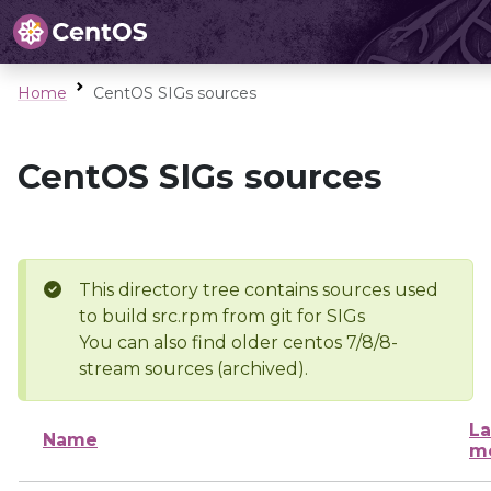
Home
CentOS SIGs sources
CentOS SIGs sources
This directory tree contains sources used
to build src.rpm from git for SIGs
You can also find older centos 7/8/8-
stream sources (archived).
La
Name
mo