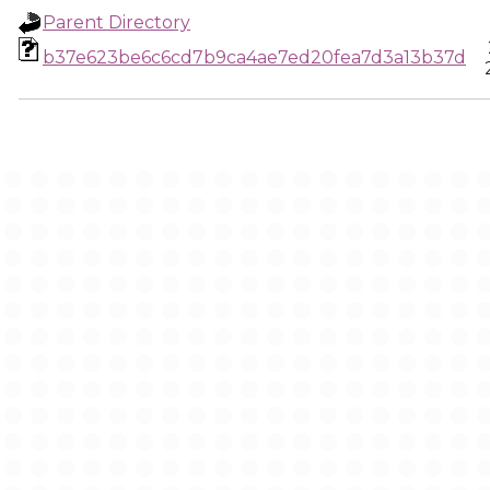
Parent Directory
b37e623be6c6cd7b9ca4ae7ed20fea7d3a13b37d