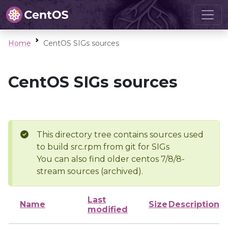
Home
CentOS SIGs sources
CentOS SIGs sources
This directory tree contains sources used
to build src.rpm from git for SIGs
You can also find older centos 7/8/8-
stream sources (archived).
Last
Name
Size
Description
modified