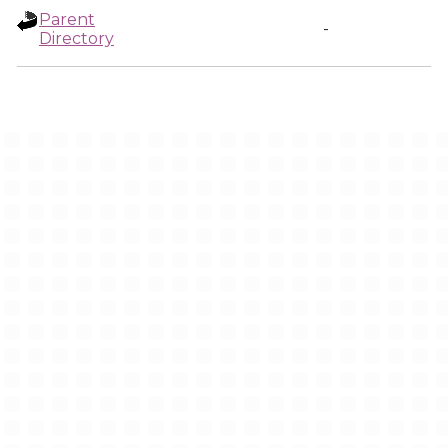
Parent
-
Directory